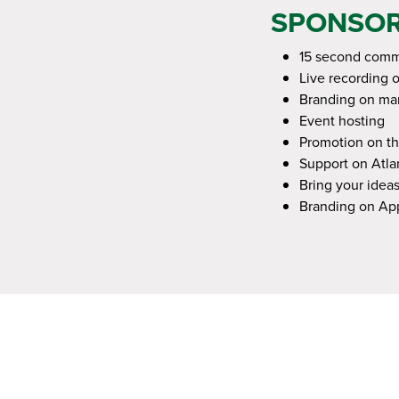
SPONSOR
15 second comme
Live recording 
Branding on mar
Event hosting
Promotion on th
Support on Atlan
Bring your ideas
Branding on A