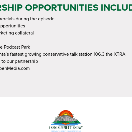
SHIP OPPORTUNITIES INCLUD
rcials during the episode
opportunities
keting collateral
e Podcast Park
ta’s fastest growing conservative talk station 106.3 the XTRA
 to our partnership
ppenMedia.com