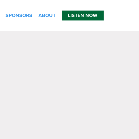
SPONSORS
ABOUT
LISTEN NOW