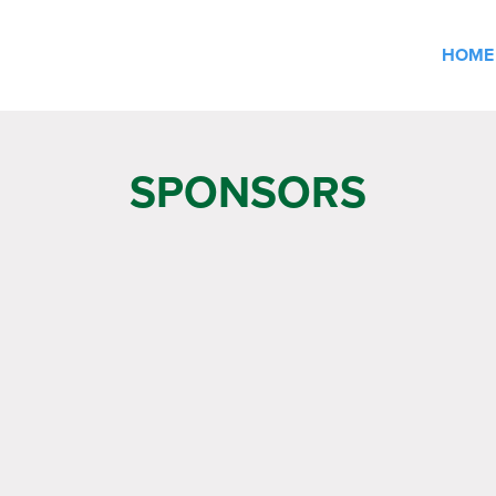
HOME
SPONSORS