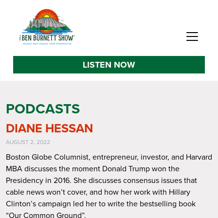
LISTEN NOW
PODCASTS
DIANE HESSAN
AUGUST 2, 2022
Boston Globe Columnist, entrepreneur, investor, and Harvard
MBA discusses the moment Donald Trump won the
Presidency in 2016. She discusses consensus issues that
cable news won’t cover, and how her work with Hillary
Clinton’s campaign led her to write the bestselling book
“Our Common Ground”.