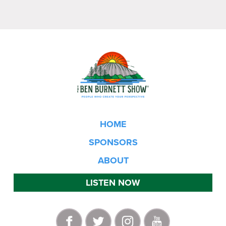
HOME
SPONSORS
ABOUT
LISTEN NOW