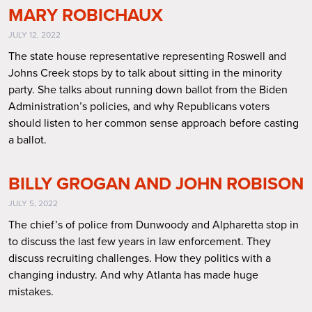
MARY ROBICHAUX
JULY 12, 2022
The state house representative representing Roswell and
Johns Creek stops by to talk about sitting in the minority
party. She talks about running down ballot from the Biden
Administration’s policies, and why Republicans voters
should listen to her common sense approach before casting
a ballot.
BILLY GROGAN AND JOHN ROBISON
JULY 5, 2022
The chief’s of police from Dunwoody and Alpharetta stop in
to discuss the last few years in law enforcement. They
discuss recruiting challenges. How they politics with a
changing industry. And why Atlanta has made huge
mistakes.