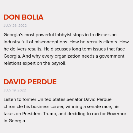
DON BOLIA
JULY 26, 2022
Georgia’s most powerful lobbyist stops in to discuss an
industry full of misconceptions. How he recruits clients. How
he delivers results. He discusses long term issues that face
Georgia. And why every organization needs a government
relations expert on the payroll.
DAVID PERDUE
JULY 19, 2022
Listen to former United States Senator David Perdue
chronicle his business career, winning a senate race, his
takes on President Trump, and deciding to run for Governor
in Georgia.